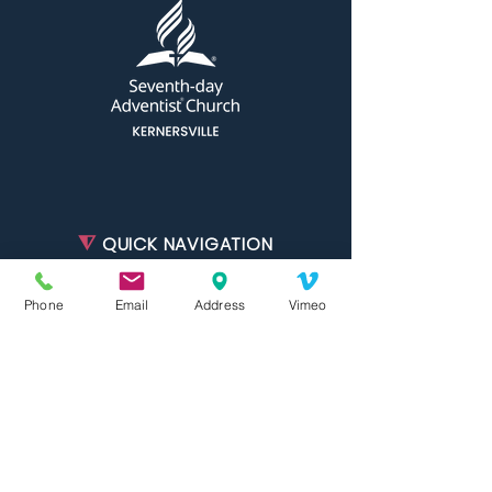
⧨
QUICK NAVIGATION
About
Phone
Email
Address
Vimeo
Ministries
Join Us
Events
Calendar
Resources
Live Stream