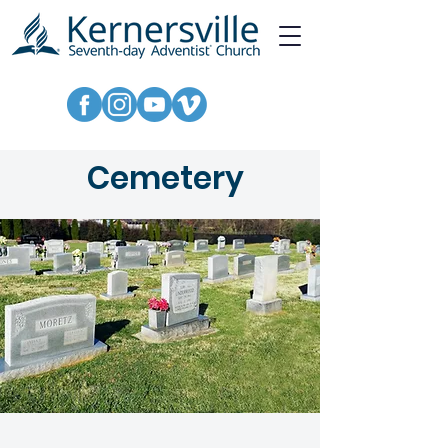
Cemetery