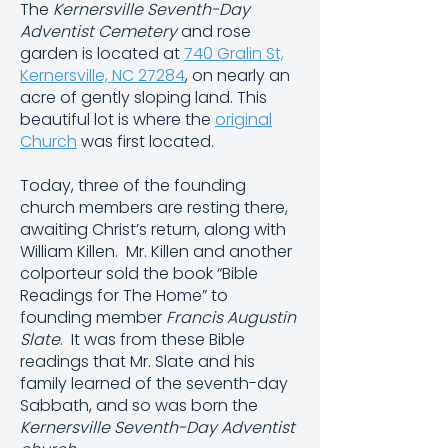
The
Kernersville Seventh-Day
Adventist
Cemetery
and rose
garden is located at
740 Gralin St,
Kernersville, NC 27284
, on nearly an
acre of gently sloping land. This
beautiful lot is where the
original
Church
was first located.
Today, three of the founding
church members are resting there,
awaiting Christ’s return, along with
William Killen. Mr. Killen and another
colporteur sold the book
“Bible
Readings for The Home”
to
founding member
Francis Augustin
Slate
. It was from these Bible
readings that Mr. Slate and his
family learned of the seventh-day
Sabbath, and so was born the
Kernersville Seventh-Day Adventist