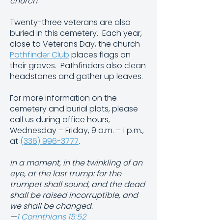
church
.
Twenty-three veterans are also
buried in this cemetery. Each year,
close to Veterans Day, the church
Pathfinder Club
places flags on
their graves. Pathfinders also clean
headstones and gather up leaves.
For more information on the
cemetery and burial plots, please
call us during office hours,
Wednesday – Friday, 9 a.m. – 1 p.m.,
at
(
336) 996-3777
.
In a moment, in the twinkling of an
eye, at the last trump: for the
trumpet shall sound, and the dead
shall be raised incorruptible, and
we shall be changed.
—
1 Corinthians 15:52