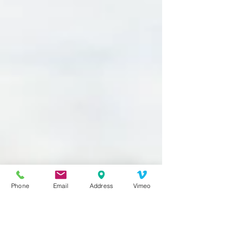
Phone
Email
Address
Vimeo