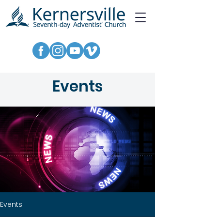
Events
Events