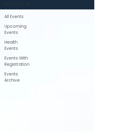
All Events
All Events
Upcoming
Events
Health
Events
Events With
Registration
Events
Archive