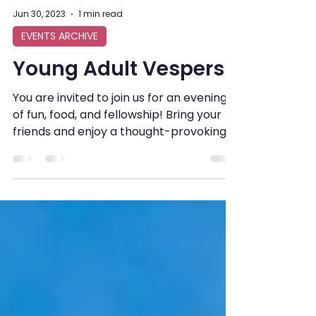
Jun 30, 2023
1 min read
EVENTS ARCHIVE
Young Adult Vespers
You are invited to join us for an evening
of fun, food, and fellowship! Bring your
friends and enjoy a thought-provoking
Bible...