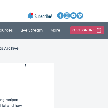
Subscribe!
ources
Live Stream
More
GIVE ONLINE
ts Archive
ing recipes 
of fat and how 