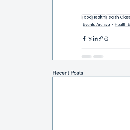
Food
Health
Health Clas
Events Archive
Health 
Recent Posts