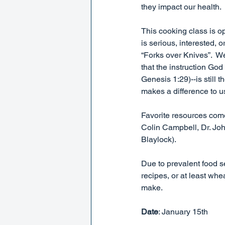
they impact our health.
This cooking class is 
is serious, interested,
“Forks over Knives”.  We
that the instruction Go
Genesis 1:29)--is still
makes a difference to u
Favorite resources com
Colin Campbell, Dr. Joh
Blaylock).  
Due to prevalent food se
recipes, or at least whe
make.
Date
: January 15th