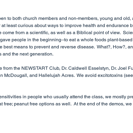
open to both church members and non-members, young and old,
 or at least curious about ways to improve health and endurance 
 come from a scientific, as well as a Biblical point of view.  Sci
d gave people in the beginning--to eat a whole foods plant-based 
 the best means to prevent and reverse disease.  What?, How?, 
s and the next generation.
e from the NEWSTART Club, Dr. Caldwell Esselstyn, Dr. Joel Fuh
n McDougall, and Hallelujah Acres.  We avoid excitotoxins (see 
nsitivities in people who usually attend the class, we mostly pr
at free; peanut free options as well.  At the end of the demos, we