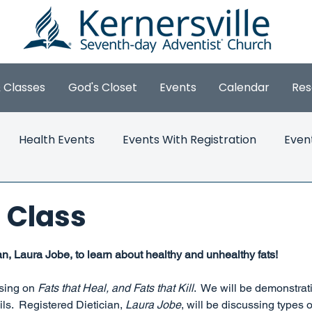
& Classes
God's Closet
Events
Calendar
Res
Health Events
Events With Registration
Even
 Class
5 stars.
an, Laura Jobe, to learn about healthy and unhealthy fats!
sing on 
Fats that Heal, and Fats that Kill
.  We will be demonstrat
ls.  Registered Dietician, 
Laura Jobe
, will be discussing types 