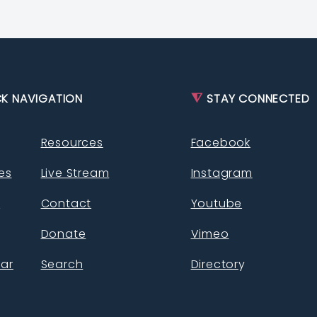
⧨
K NAVIGATION
STAY CONNECTED
Resources
Facebook
ies
Live Stream
Instagram
s
Contact
Youtube
Donate
Vimeo
ar
Search
Director
y