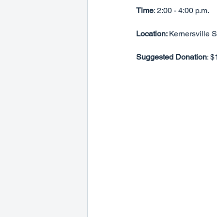
Time
: 2:00 - 4:00 p.m.
Location: 
Kernersville 
Suggested Donation
: 