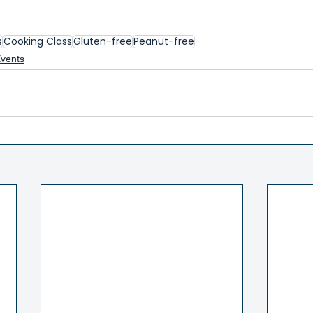
s
Cooking Class
Gluten-free
Peanut-free
Events