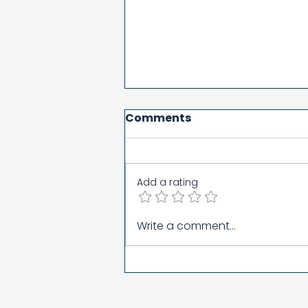
Comments
Add a rating
Women's Day Sabbath
Write a comment...