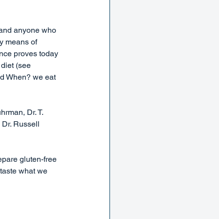
 and anyone who 
by means of 
ence proves today 
diet (see 
and When? we eat 
rman, Dr. T. 
Dr. Russell 
epare gluten-free 
 taste what we 