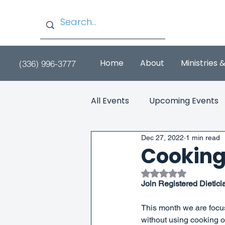
Home
About
Ministries 
(336) 996-3777
All Events
Upcoming Events
Dec 27, 2022
1 min read
Cooking
Rated NaN out of 
Join Registered Dietici
This month we are focu
without using cooking oi