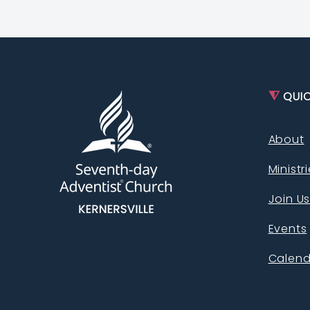
⧨
QUIC
About
Ministr
Join U
Events
Calend