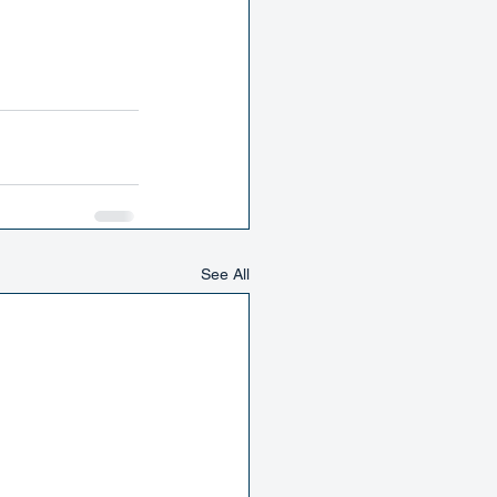
See All