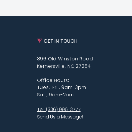
⧨
GET IN TOUCH
896 Old Winston Road
Kernersville, NC 27284
Office Hours:
Tues.-Fri., 9am-3pm
Sat., 9am-2pm
Tel: (336) 996-3777
Send Us a Message!