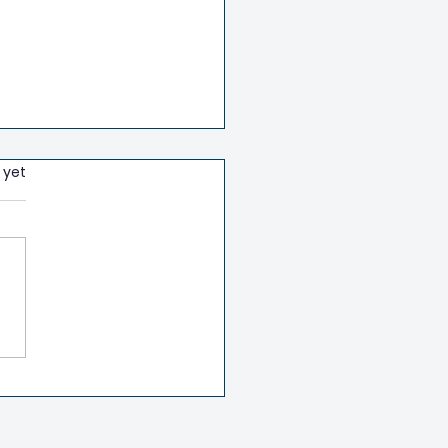
 yet
h Health Class