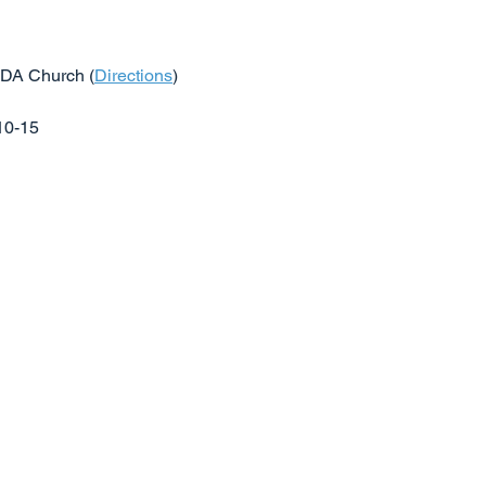
SDA Church (
Directions
)
$10-15