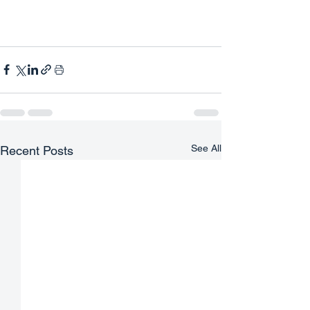
See All
Recent Posts