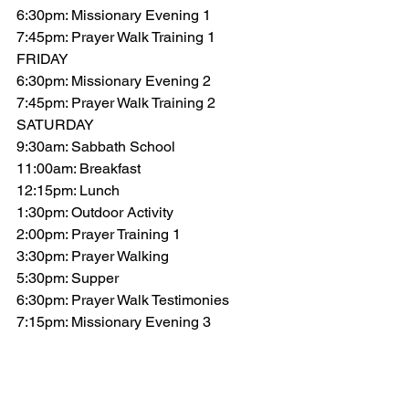
6:30pm: Missionary Evening 1
7:45pm: Prayer Walk Training 1
FRIDAY
6:30pm: Missionary Evening 2
7:45pm: Prayer Walk Training 2
SATURDAY
9:30am: Sabbath School
11:00am: Breakfast
12:15pm: Lunch
1:30pm: Outdoor Activity
2:00pm: Prayer Training 1
3:30pm: Prayer Walking
5:30pm: Supper
6:30pm: Prayer Walk Testimonies
7:15pm: Missionary Evening 3