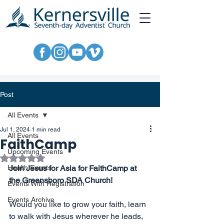
Post
All Events
Jul 1, 2024
1 min read
All Events
FaithCamp
Upcoming Events
Rated NaN out of 5 stars.
Health Events
Join Jesus for Asia for FaithCamp at 
the Greensboro SDA Church!
Events With Registration
Events Archive
Would you like to grow your faith, learn 
to walk with Jesus wherever he leads, 