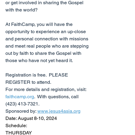
or get involved in sharing the Gospel 
with the world?
At FaithCamp, you will have the 
opportunity to experience an up-close 
and personal connection with missions 
and meet real people who are stepping 
out by faith to share the Gospel with 
those who have not yet heard it.
Registration is free.  PLEASE 
REGISTER to attend.  
For more details and registration, visit: 
faithcamp.org
.  With questions, call 
(423) 413-7321. 
Sponsored by: 
www.jesus4asia.org
Date: August 8-10, 2024
Schedule:
THURSDAY