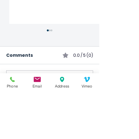
Comments
0.0 / 5 (0)
Comment and rate...
Child Impact
Cooking Class
Phone
Email
Address
Vimeo
International
Canceled