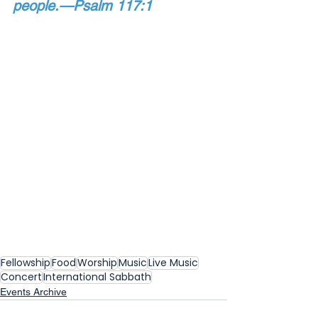
people.—Psalm 117:1
Fellowship
Food
Worship
Music
Live Music
Concert
International Sabbath
Events Archive