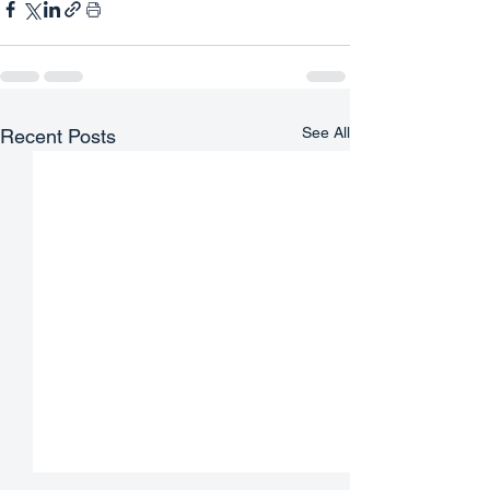
See All
Recent Posts