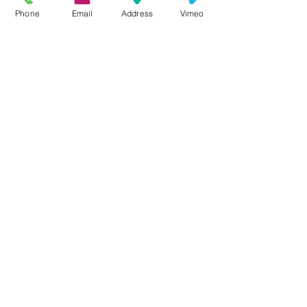
Phone
Email
Address
Vimeo
⧨
QUICK NAVIGATION
About
Ministries
Join Us
Events
Calendar
Resources
Live Stream
Contact
Donate
Search
⧨
STAY CONNECTED
Facebook