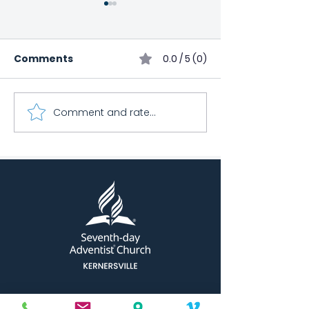
Comments
0.0 / 5 (0)
March Health 
Comment and rate...
Kernersville Church
Bowling Club