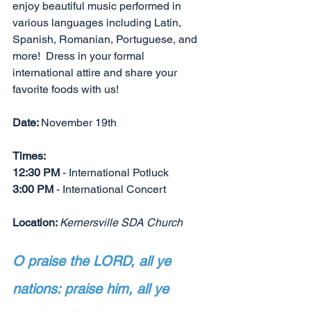
enjoy beautiful music performed in 
various languages including Latin, 
Spanish, Romanian, Portuguese, and 
more!  Dress in your formal 
international attire and share your 
favorite foods with us!
Date: 
November 19th
Times: 
12:30 PM
 - International Potluck
3:00 PM 
- International Concert
Location: 
Kernersville SDA Church
O praise the LORD, all ye 
nations: praise him, all ye 