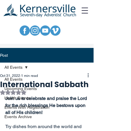
Post
All Events
Oct 31, 2022
1 min read
All Events
International Sabbath
Upcoming Events
Rated NaN out of 5 stars.
Health Events
Join us to celebrate and praise the Lord 
for the rich blessings He bestows upon 
Events With Registration
all of His children!
Events Archive
Try dishes from around the world and 