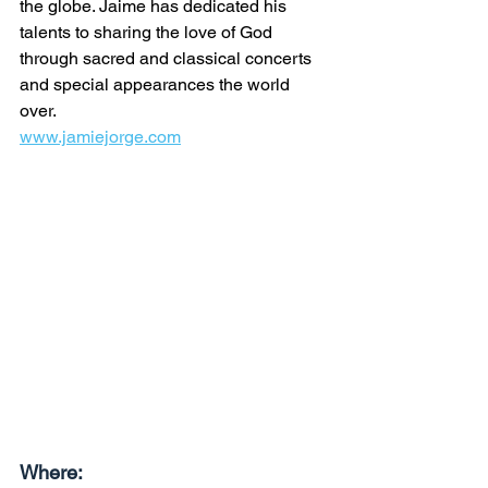
the globe. Jaime has dedicated his 
talents to sharing the love of God 
through sacred and classical concerts 
and special appearances the world 
over.
www.jamiejorge.com
Where: 