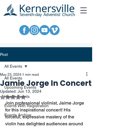
Post
All Events
May 23, 2024
1 min read
All Events
Jamie Jorge In Concert
Upcoming Events
Updated:
Jun 13, 2024
Rated NaN out of 5 stars.
Health Events
Join professional violinist, Jaime Jorge 
Events With Registration
for this inspirational concert! His 
Events Archive
forceful, expressive mastery of the 
violin has delighted audiences around 