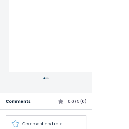
Comments
0.0 / 5 (0)
Comment and rate...
Child Impact
Cooking Class