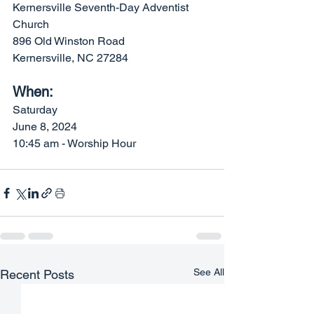
Kernersville Seventh-Day Adventist 
Church 
896 Old Winston Road
Kernersville, NC 27284
When: 
Saturday
June 8, 2024
10:45 am - Worship Hour
See All
Recent Posts