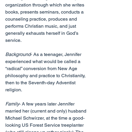
organization through which she writes 
books, presents seminars, conducts a 
counseling practice, produces and 
performs Christian music, and just 
generally exhausts herself in God’s 
service. 
Background
- As a teenager, Jennifer 
experienced what would be called a 
“radical” conversion from New Age 
philosophy and practice to Christianity, 
then to the Seventh-day Adventist 
religion. 
Family
- A few years later Jennifer 
married her (current and only) husband 
Michael Schwirzer, at the time a good-
looking US Forest Service treeplanter 