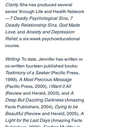
Clarity. 
She has produced several 
series’ through Life and Health Network
—
7 Deadly Psychological Sins, 7 
Deadly Relationship Sins, God Made 
Love, 
and 
Anxiety and Depression 
Relief
, a six-week psychoeducational 
course. 
Writing
- To date, Jennifer has written or 
co-written fourteen published books: 
Testimony of a Seeker 
(Pacific Press, 
1999), 
A Most Precious Message 
(Pacific Press, 2000), 
I Want it All 
(
Review and Herald, 2003), and 
A 
Deep But Dazzling Darkness
 (Amazing 
Facts Publishers, 2004), 
Dying to be 
Beautiful 
(Review and Herald, 2005), 
A 
Light for the Last Days 
(Amazing Facts 