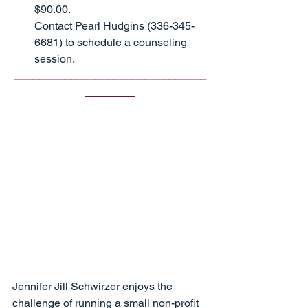
$90.00.                                         
Contact Pearl Hudgins (336-345-
6681) to schedule a counseling 
session.
_______________________________
________
Jennifer Jill Schwirzer enjoys the 
challenge of running a small non-profit 