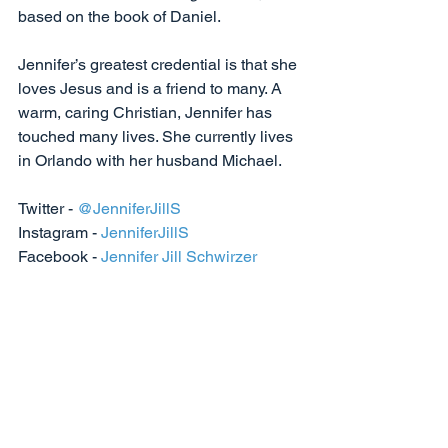
based on the book of Daniel. 
Jennifer’s greatest credential is that she 
loves Jesus and is a friend to many. A 
warm, caring Christian, Jennifer has 
touched many lives. She currently lives 
in Orlando with her husband Michael.
Twitter - 
@JenniferJillS
Instagram - 
JenniferJillS
Facebook - 
Jennifer Jill Schwirzer