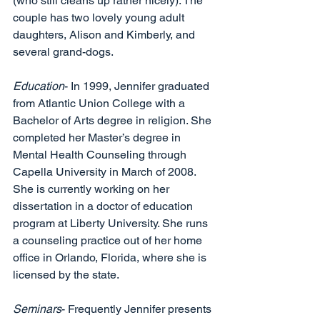
(who still cleans up rather nicely). The 
couple has two lovely young adult 
daughters, Alison and Kimberly, and 
several grand-dogs. 
Education
- In 1999, Jennifer graduated 
from Atlantic Union College with a 
Bachelor of Arts degree in religion. She 
completed her Master’s degree in 
Mental Health Counseling through 
Capella University in March of 2008. 
She is currently working on her 
dissertation in a doctor of education 
program at Liberty University. She runs 
a counseling practice out of her home 
office in Orlando, Florida, where she is 
licensed by the state. 
Seminars
- Frequently Jennifer presents 