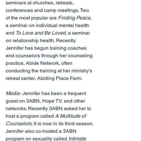
seminars at churches, retreats, 
conferences and camp meetings. Two 
of the most popular are 
Finding Peace
, 
a seminar on individual mental health 
and 
To Love and Be Loved, 
a seminar 
on relationship health. Recently 
Jennifer has begun training coaches 
and counselors through her counseling 
practice, Abide Network, often 
conducting the training at her ministry’s 
retreat center, Abiding Place Farm.  
Media- 
Jennifer has been a frequent 
guest on 3ABN, Hope TV, and other 
networks. Recently 3ABN asked her to 
host a program called 
A Multitude of 
Counselors
. It is now in its third season. 
Jennifer also co-hosted a 3ABN 
program on sexuality called 
Intimate 