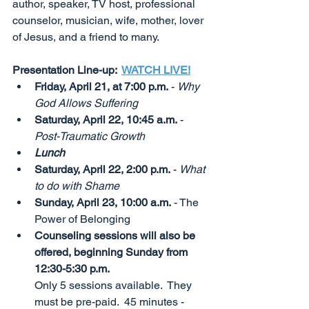
author, speaker, TV host, professional 
counselor, musician, wife, mother, lover 
of Jesus, and a friend to many. 
Presentation Line-up:  
WATCH LIVE!
Friday, April 21, at 7:00 p.m.
 - 
Why 
God Allows Suffering
Saturday, April 22, 10:45 a.m.
 - 
Post-Traumatic Growth
Lunch
Saturday, April 22, 2:00 p.m.
 - 
What 
to do with Shame
Sunday, April 23, 10:00 a.m.
 - The 
Power of Belonging 
Counseling sessions will also be 
offered, beginning Sunday from 
12:30-5:30 p.m.                    
Only 5 sessions available.  They 
must be pre-paid.  45 minutes - 