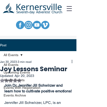
Post
All Events
Jan 30, 2023
3 min read
All Events
Joy Lessons Seminar
Upcoming Events
Updated:
Apr 20, 2023
Rated NaN out of 5 stars.
Health Events
Join Dr. Jennifer Jill Schwirzer and 
Events With Registration
learn how to cultivate positive emotions!
Events Archive
Jennifer Jill Schwirzer, LPC, is an 