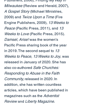
Publishers, 2006), 
Finding My Way in 
Milwaukee 
(Review and Herald, 2007), 
A Gospel Story 
(Michael Ministries, 
2009) and 
Twice Upon a Time 
(Fire 
Engine Publishers, 2009), 
13 Weeks to 
Peace 
(Pacific Press, 2011), and 
13 
Weeks to Love 
(Pacific Press, 2015)
. 
Damsel, Arise! 
was the women’s 
Pacific Press sharing book of the year 
in 2019. The second sequel to 
13 
Weeks to Peace, 13 Weeks to Joy
, was 
released in January of 2020. She has 
also co-authored 
Safe Churches: 
Responding to Abuse in the Faith 
Community, 
released in 2020
. 
In 
addition, she has written countless 
articles, which have been published in 
magazines such as the 
Adventist 
Review 
and
 Liberty Magazine
. 