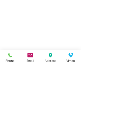
Health
Health Tips
Health Class
Seminar
Health Seminar
Mental Health
Phone
Email
Address
Vimeo
Events Archive
Health Events
See All
Recent Posts