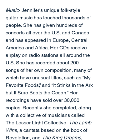
Music
- Jennifer’s unique folk-style 
guitar music has touched thousands of 
people. She has given hundreds of 
concerts all over the U.S. and Canada, 
and has appeared in Europe, Central 
America and Africa. Her CDs receive 
airplay on radio stations all around the 
U.S. She has recorded about 200 
songs of her own composition, many of 
which have unusual titles, such as “My 
Favorite Foods,” and “It Stinks in the Ark 
but It Sure Beats the Ocean.” Her 
recordings have sold over 30,000 
copies. Recently she completed, along 
with a collective of musicians called 
The Lesser Light Collective, 
The Lamb 
Wins, 
a cantata based on the book of 
Revelation, and 
The King Dreams, 