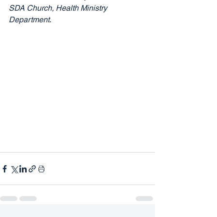
SDA Church, Health Ministry 
Department
.