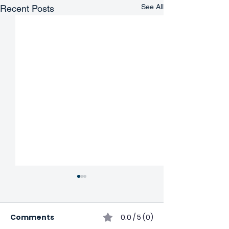
See All
Recent Posts
Comments
0.0 / 5 (0)