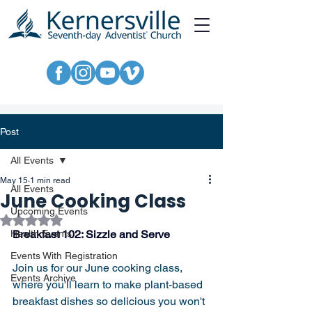
Post
All Events
May 15
1 min read
All Events
June Cooking Class
Upcoming Events
Rated NaN out of 5 stars.
Health Events
Breakfast 102: Sizzle and Serve
Events With Registration
Join us for our June cooking class, 
Events Archive
where you'll learn to make plant-based 
breakfast dishes so delicious you won't 