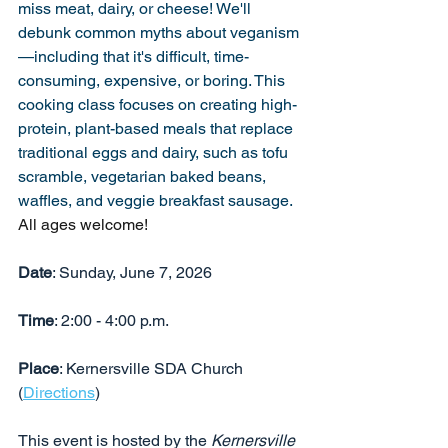
miss meat, dairy, or cheese! We'll 
debunk common myths about veganism
—including that it's difficult, time-
consuming, expensive, or boring. This 
cooking class focuses on creating high-
protein, plant-based meals that replace 
traditional eggs and dairy, such as tofu 
scramble, vegetarian baked beans, 
waffles, and veggie breakfast sausage.
All ages welcome!
Date
: Sunday, June 7, 2026
Time
: 2:00 - 4:00 p.m.
Place
: Kernersville SDA Church 
(
Directions
)
This event is hosted by the 
Kernersville 