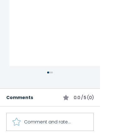
Comments
0.0 / 5 (0)
Comment and rate...
Child Impact
Cooking Class
International
Canceled