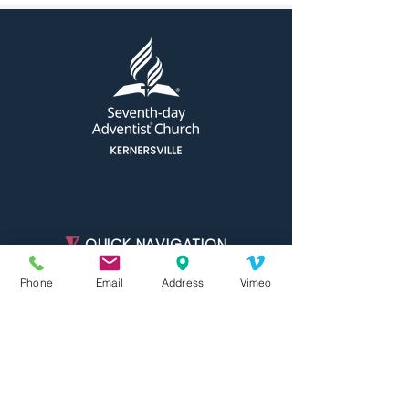
⧨
QUICK NAVIGATION
Phone
Email
Address
Vimeo
About
Ministries
Join Us
Events
Calendar