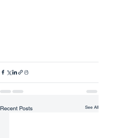
See All
Recent Posts