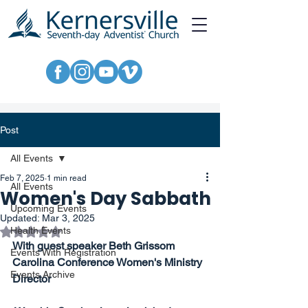
Post
All Events
Feb 7, 2025
1 min read
All Events
Women's Day Sabbath
Upcoming Events
Updated:
Mar 3, 2025
Rated NaN out of 5 stars.
Health Events
With guest speaker Beth Grissom
Events With Registration
Carolina Conference Women's Ministry 
Events Archive
Director