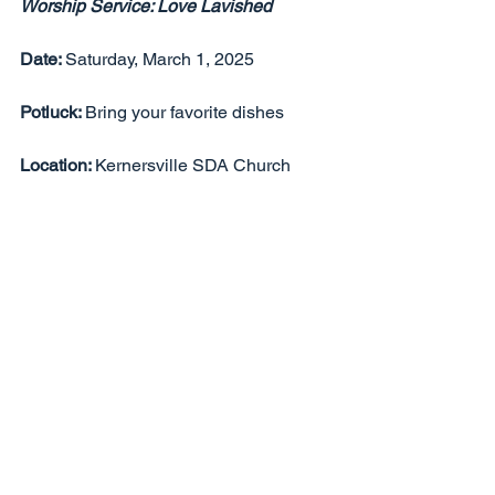
Worship Service: Love Lavished
Date: 
Saturday, March 1, 2025
Potluck: 
Bring your favorite dishes
Location: 
Kernersville SDA Church