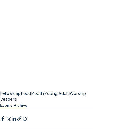
Fellowship
Food
Youth
Young Adult
Worship
Vespers
Events Archive