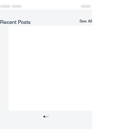
See All
Recent Posts