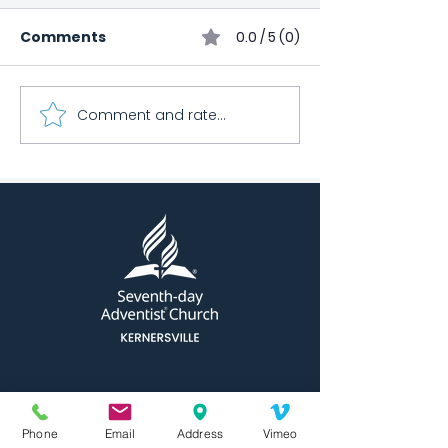
Comments
0.0 / 5 (0)
March Health 
Comment and rate...
Kernersville Church
Bowling Club
Phone
Email
Address
Vimeo
⧨
QUICK NAVIGATION