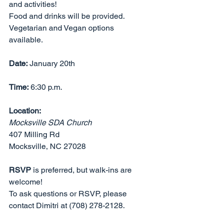
and activities!  
Food and drinks will be provided. 
Vegetarian and Vegan options 
available.
Date:
 January 20th
Time:
 6:30 p.m.
Location: 
Mocksville SDA Church
407 Milling Rd
Mocksville, NC 27028 
RSVP
 is preferred, but walk-ins are 
welcome! 
To ask questions or RSVP, please 
contact Dimitri at (708) 278-2128.