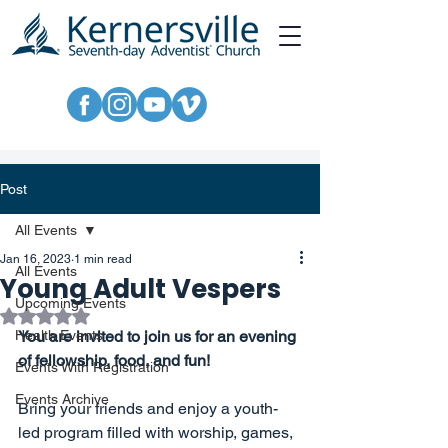
Post
All Events
Jan 16, 2023
1 min read
All Events
Young Adult Vespers
Upcoming Events
Rated NaN out of 5 stars.
Health Events
You are invited to join us for an evening 
of fellowship, food, and fun!
Events With Registration
Events Archive
Bring your friends and enjoy a youth-
led program filled with worship, games, 